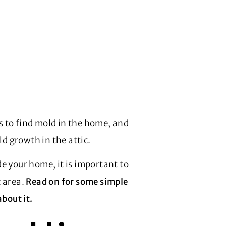
es to find mold in the home, and
 growth in the attic.
e your home, it is important to
c area.
Read on for some simple
about it.