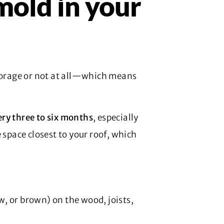
mold in your
storage or not at all—which means
ery three to six months
, especially
 space closest to your roof, which
ow, or brown) on the wood, joists,