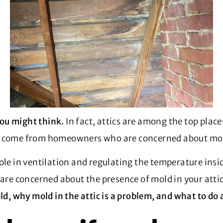
ou might think.
In fact, attics are among the top plac
come from homeowners who are concerned about mold
ole in ventilation and regulating the temperature insid
 are concerned about the presence of mold in your atti
ld, why mold in the attic is a problem, and what to do 