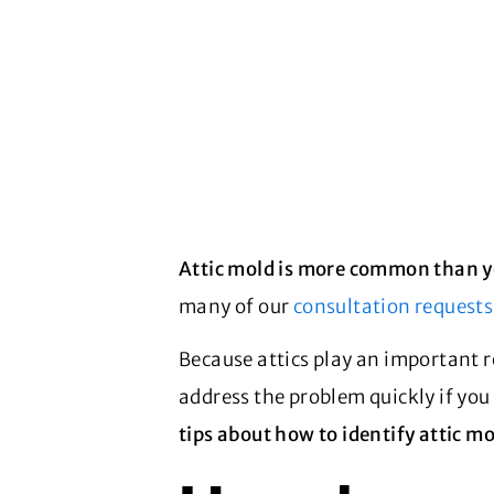
Attic mold is more common than y
many of our
consultation requests
Because attics play an important r
address the problem quickly if you
tips about how to identify attic mo