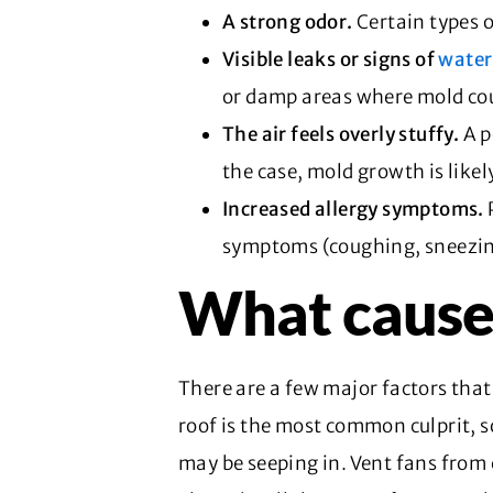
A strong odor.
Certain types 
Visible leaks or signs of
wate
or damp areas where mold cou
The air feels overly stuffy.
A p
the case, mold growth is likel
Increased allergy symptoms.
symptoms (coughing, sneezin
What cause
There are a few major factors that
roof is the most common culprit, s
may be seeping in. Vent fans from 