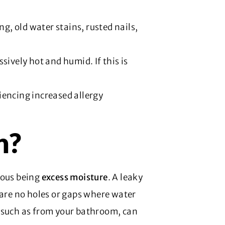
ng, old water stains, rusted nails,
ssively hot and humid. If this is
iencing increased allergy
h?
ious being
excess moisture
. A leaky
 are no holes or gaps where water
, such as from your bathroom, can