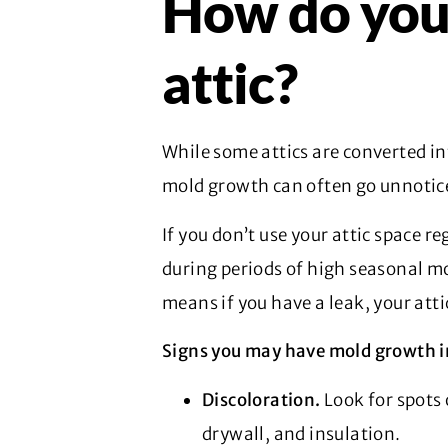
How do you 
attic?
While some attics are converted in
mold growth can often go unnotice
If you don’t use your attic space re
during periods of high seasonal moi
means if you have a leak, your atti
Signs you may have mold growth in
Discoloration.
Look for spots 
drywall, and insulation.