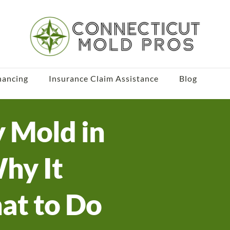
nancing
Insurance Claim Assistance
Blog
y Mold in
Why It
at to Do