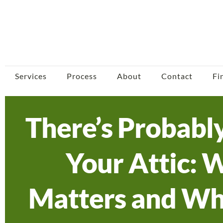
Services
Process
About
Contact
Fi
There’s Probabl
Your Attic: 
Matters and Wh