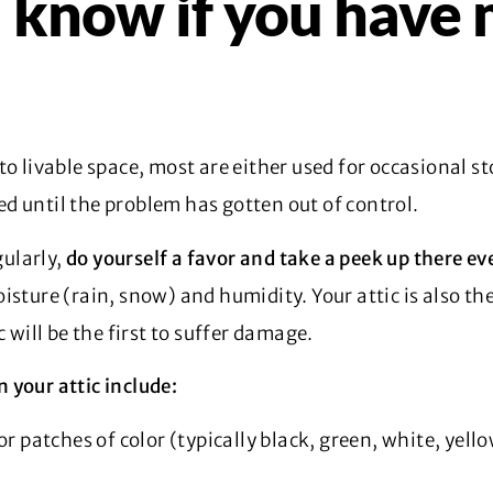
know if you have 
to livable space, most are either used for occasional 
d until the problem has gotten out of control.
gularly,
do yourself a favor and take a peek up there ev
sture (rain, snow) and humidity. Your attic is also the
c will be the first to suffer damage.
 your attic include:
or patches of color (typically black, green, white, yell