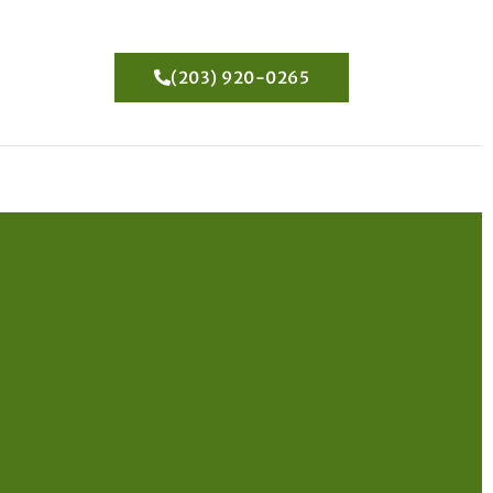
(203) 920-0265