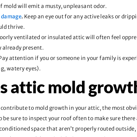
of mold will emit a musty, unpleasant odor.
r damage
.
Keep an eye out for any active leaks or drippi
ld thrive.
oorly ventilated or insulated attic will often feel oppre
y already present.
Pay attention if you or someone in your family is exper
g, watery eyes).
s attic mold growt
 contribute to mold growth in your attic, the most obv
o be sure to inspect your roof often to make sure there
conditioned space that aren’t properly routed outside