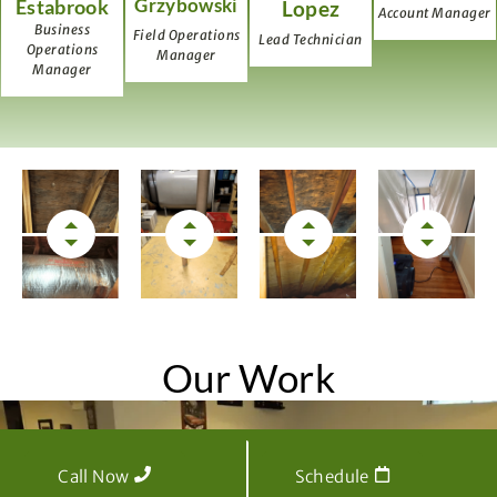
Grzybowski
Estabrook
Lopez
Account Manager
Business
Field Operations
Lead Technician
Operations
Manager
Manager
Our Work
Call Now
Schedule