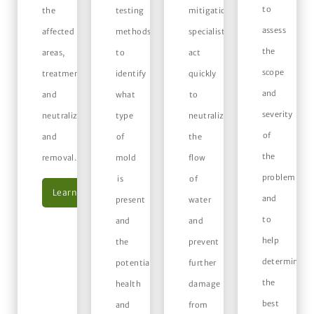
to
the
testing
mitigation
assess
affected
methods
specialists
the
areas,
to
act
scope
treatment
identify
quickly
and
and
what
to
severity
neutralization,
type
neutralize
of
and
of
the
the
removal.
mold
flow
problem
is
of
Learn More
and
present
water
to
and
and
help
the
prevent
determine
potential
further
the
health
damage
best
and
from