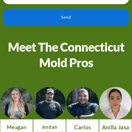
Send
Meet The Connecticut
Mold Pros
Meagan
Jordan
Carlos
Anilla Jasa