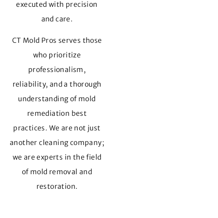
executed with precision
and care.
CT Mold Pros serves those
who prioritize
professionalism,
reliability, and a thorough
understanding of mold
remediation best
practices. We are not just
another cleaning company;
we are experts in the field
of mold removal and
restoration.