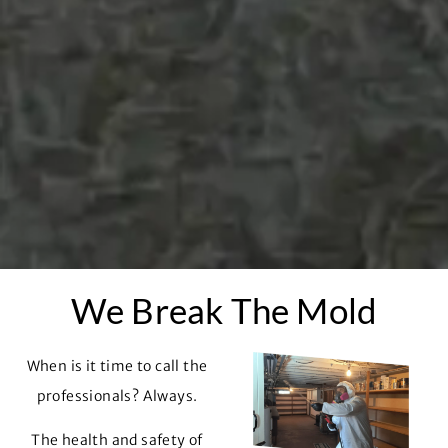
We Break The Mold
When is it time to call the
professionals? Always.
The health and safety of