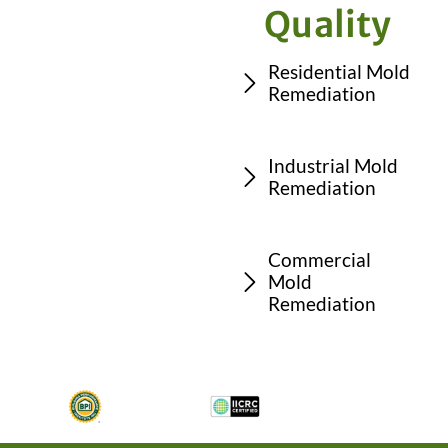
Quality
Residential Mold
Remediation
Industrial Mold
Remediation
Commercial
Mold
Remediation