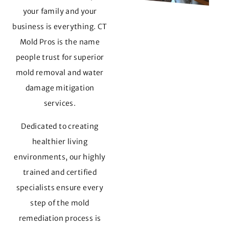
your family and your
business is everything. CT
Mold Pros is the name
people trust for superior
mold removal and water
damage mitigation
services.
Dedicated to creating
healthier living
environments, our highly
trained and certified
specialists ensure every
step of the mold
remediation process is