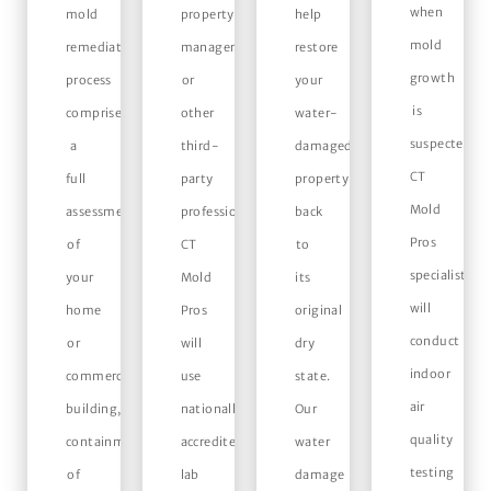
when
mold
property
help
mold
remediation
managers,
restore
growth
process
or
your
is
comprises
other
water-
suspected,
a
third-
damaged
CT
full
party
property
Mold
assessment
professionals,
back
Pros
of
CT
to
specialists
your
Mold
its
will
home
Pros
original
conduct
or
will
dry
indoor
commercial
use
state.
air
building,
nationally
Our
quality
containment
accredited
water
testing
of
lab
damage