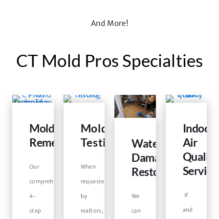
And More!
CT Mold Pros Specialties
Mold
Mold
Indoor
Remediation
Testing
Air
Water
Quality
Damage
Our
When
Service
Restoration
comprehensive
requested
If
4-
by
We
and
step
realtors,
can