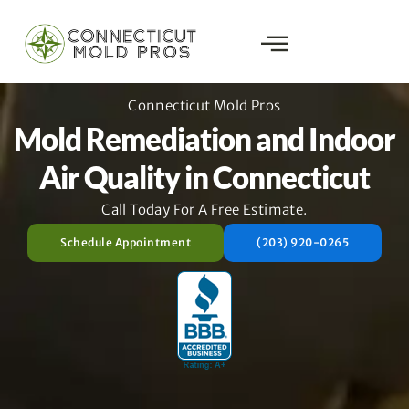
Connecticut Mold Pros
Mold Remediation and Indoor
Air Quality in Connecticut
Call Today For A Free Estimate.
Schedule Appointment
(203) 920-0265