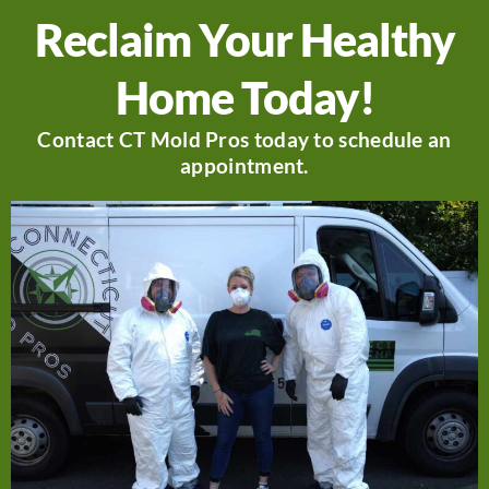
Reclaim Your Healthy
Home Today!
Contact CT Mold Pros today to schedule an
appointment.