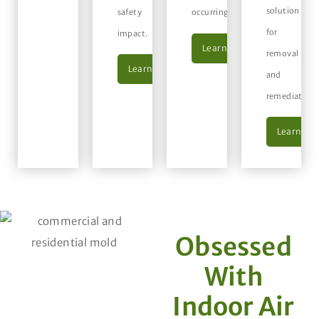
solution
safety
occurring.
for
impact.
Learn More
removal
Learn More
and
remediation.
Learn Mo
Obsessed
With
Indoor Air