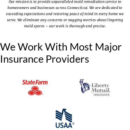
Our mission is to provide unparalleled mold remediation service to
homeowners and businesses across Connecticut.
We are dedicated to
exceeding expectations and restoring peace of mind in every home we
serve.
We eliminate any concerns or nagging worries about lingering
mold spores – our work is thorough and precise.
We Work With Most Major
Insurance Providers