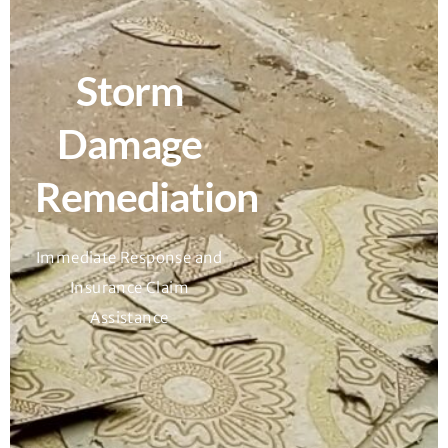
Storm
Damage
Remediation
Immediate Response and
Insurance Claim
Assistance