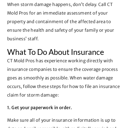
When storm damage happens, don’t delay. Call CT
Mold Pros for an immediate assessment of your
property and containment of the affected area to
ensure the health and safety of your family or your
business’ staff.
What To Do About Insurance
CT Mold Pros has experience working directly with
insurance companies to ensure the coverage process
goes as smoothly as possible. When water damage
occurs, follow these steps for how to file an insurance
claim for storm damage:
1. Get your paperwork in order.
Make sure all of your insurance information is up to