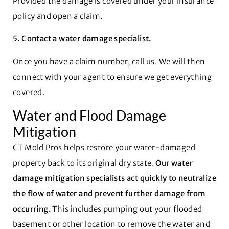
Provided the damage is covered under your insurance
policy and open a claim.
5. Contact a water damage specialist.
Once you have a claim number, call us. We will then
connect with your agent to ensure we get everything
covered.
Water and Flood Damage
Mitigation
CT Mold Pros helps restore your water-damaged
property back to its original dry state.
Our water
damage mitigation specialists act quickly to neutralize
the flow of water and prevent further damage from
occurring.
This includes pumping out your flooded
basement or other location to remove the water and