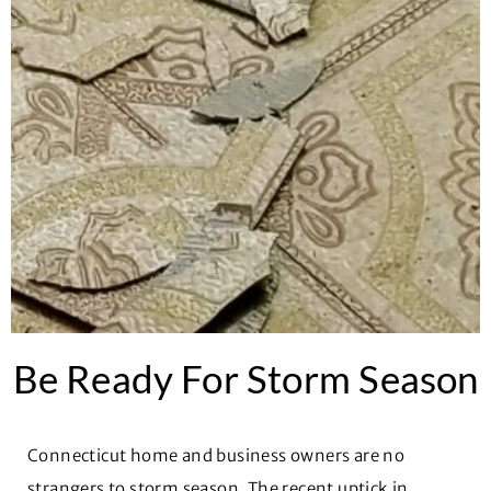
Be Ready For Storm Season
Connecticut home and business owners are no
strangers to storm season. The recent uptick in