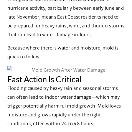
hurricane activity, particularly between early June and
late November, means East Coast residents need to
be prepared for heavy rains, wind, and thunderstorms
that can lead to water damage indoors.
Because where there is water and moisture, mold is
quick to follow.
Fast Action Is Critical
Flooding caused by heavy rain and seasonal storms
can often lead to indoor water damage—which may
trigger potentially harmful mold growth. Mold loves
moisture and grows rapidly under the right
conditions, often within 24 to 48 hours.