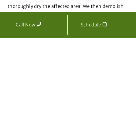
thoroughly dry the affected area. We then demolish
any damaged spaces to avoid additional loss and
remove all waste before moving forward with
Call Now
Schedule
reconstruction and water damage restoration.
Water Damage Restoration
After water mitigation is complete, CT Mold Pros will
begin the water damage repair process.
Water
damage restoration is everything that happens after
mitigation
to fix damaged items and restore the
property to the state it was in before the water
damage occurred.
This includes cleaning and disinfecting any
salvageable items as well as repairing and replacing
damaged flooring, walls, and upholstery with new