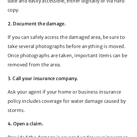
date and easily accessible, either digitally or via hard
copy.
2. Document the damage.
If you can safely access the damaged area, be sure to
take several photographs before anything is moved.
Once photographs are taken, important items can be
removed from the area.
3. Call your insurance company.
Ask your agent if your home or business insurance
policy includes coverage for water damage caused by
storms.
4. Open a claim.