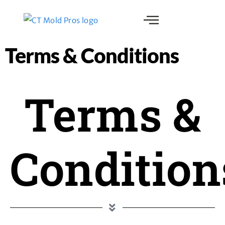
Terms & Conditions
Terms &
Condition