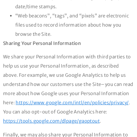
date/time stamps.
“Web beacons”, “tags”, and “pixels” are electronic
files used to record information about how you
browse the Site.
Sharing Your Personal Information
We share your Personal Information with third parties to
help us use your Personal Information, as described
above. For example, we use Google Analytics to help us
understand how our customers use the Site–you can read
more about how Google uses your Personal Information
here:
https://www.google.com/intl/en/policies/privacy/
.
You can also opt-out of Google Analytics here:
https://tools.google.com/dlpage/gaoptout
.
Finally, we may also share your Personal Information to