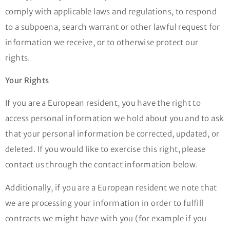
comply with applicable laws and regulations, to respond
to a subpoena, search warrant or other lawful request for
information we receive, or to otherwise protect our
rights.
Your Rights
If you are a European resident, you have the right to
access personal information we hold about you and to ask
that your personal information be corrected, updated, or
deleted. If you would like to exercise this right, please
contact us through the contact information below.
Additionally, if you are a European resident we note that
we are processing your information in order to fulfill
contracts we might have with you (for example if you