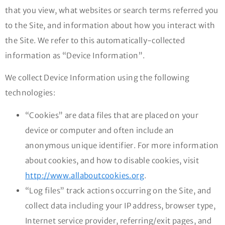
that you view, what websites or search terms referred you
to the Site, and information about how you interact with
the Site. We refer to this automatically-collected
information as “Device Information”.
We collect Device Information using the following
technologies:
“Cookies” are data files that are placed on your
device or computer and often include an
anonymous unique identifier. For more information
about cookies, and how to disable cookies, visit
http://www.allaboutcookies.org
.
“Log files” track actions occurring on the Site, and
collect data including your IP address, browser type,
Internet service provider, referring/exit pages, and