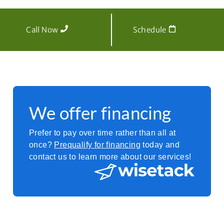
Call Now
Schedule
We offer financing
Prefer to pay over time rather than all at
once?
Prequalify for financing
today and
contact us to learn more about our services!