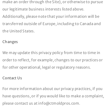
make an order through the Site), or otherwise to pursue
our legitimate business interests listed above.
Additionally, please note that your information will be
transferred outside of Europe, including to Canada and
the United States.
Changes
We may update this privacy policy from time to time in
order to reflect, for example, changes to our practices or
for other operational, legal or regulatory reasons.
Contact Us
For more information about our privacy practices, if you
have questions, or if you would like to make a complaint,
please contact us at info@ctmoldpros.com.