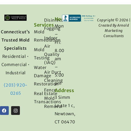
Hours
Disinfection
Copyright © 2026 |
Services​
Created By Arnold
Mon
Fogging
Marketing
Connecticut’s
Mold
–
Consultants
Indoor
Trusted Mold
Remediation
Fri:
Air
Specialists
Mold
8.00
Quality
Residential •
Testing
am
(IAQ)
Commercial •
–
Water
Air Duct
Industrial
5:00
Damage
Cleaning
pm
Restoration
(203) 920-
Fence
Address
0265
Real Estate
3 Simm
Mold
Transactions
Ln ste 1 c,
Removal
Newtown,
CT 06470