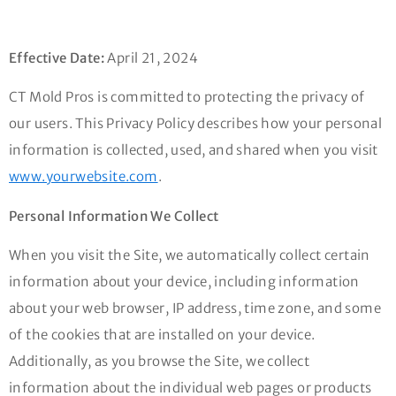
Effective Date:
April 21, 2024
CT Mold Pros is committed to protecting the privacy of
our users. This Privacy Policy describes how your personal
information is collected, used, and shared when you visit
www.yourwebsite.com
.
Personal Information We Collect
When you visit the Site, we automatically collect certain
information about your device, including information
about your web browser, IP address, time zone, and some
of the cookies that are installed on your device.
Additionally, as you browse the Site, we collect
information about the individual web pages or products